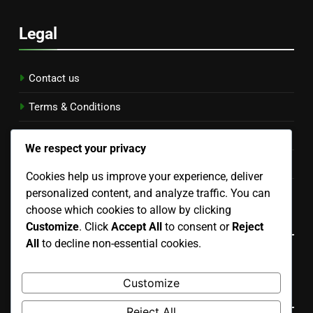
Legal
Contact us
Terms & Conditions
Data Protection Policy
We respect your privacy
Cookie Preferences
Cookies help us improve your experience, deliver
personalized content, and analyze traffic. You can
Who We Are
choose which cookies to allow by clicking
Language
Customize
. Click
Accept All
to consent or
Reject
All
to decline non-essential cookies.
English
▾
Customize
Search
Reject All