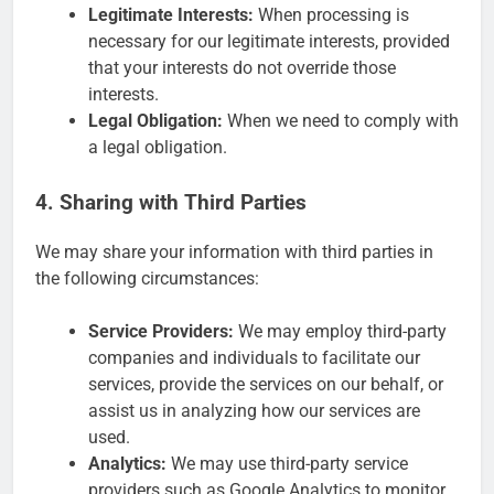
Legitimate Interests:
When processing is
necessary for our legitimate interests, provided
that your interests do not override those
interests.
Legal Obligation:
When we need to comply with
a legal obligation.
4. Sharing with Third Parties
We may share your information with third parties in
the following circumstances:
Service Providers:
We may employ third-party
companies and individuals to facilitate our
services, provide the services on our behalf, or
assist us in analyzing how our services are
used.
Analytics:
We may use third-party service
providers such as Google Analytics to monitor