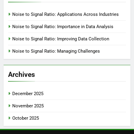
Noise to Signal Ratio: Applications Across Industries
Noise to Signal Ratio: Importance in Data Analysis
Noise to Signal Ratio: Improving Data Collection
Noise to Signal Ratio: Managing Challenges
Archives
December 2025
November 2025
October 2025