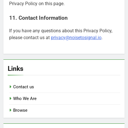
Privacy Policy on this page.
11. Contact Information
If you have any questions about this Privacy Policy,
please contact us at
privacy@noisetosignal.io
.
Links
Contact us
Who We Are
Browse