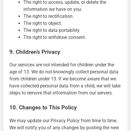
The right to access, update, or delete the
information we have on you.
The right to rectification.
The right to object.
The right to data portability.
The right to withdraw consent.
9. Children’s Privacy
Our services are not intended for children under the
age of 13. We do not knowingly collect personal data
from children under 13. If we become aware that we
have collected personal data from a child, we will take
steps to remove that information from our servers.
10. Changes to This Policy
We may update our Privacy Policy from time to time.
We will notify you of any changes by posting the new