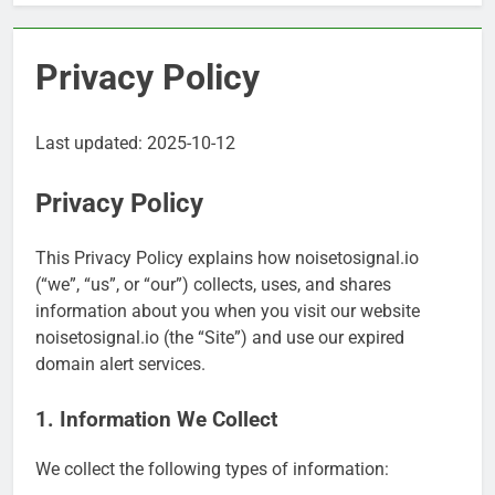
Privacy Policy
Last updated: 2025-10-12
Privacy Policy
This Privacy Policy explains how noisetosignal.io
(“we”, “us”, or “our”) collects, uses, and shares
information about you when you visit our website
noisetosignal.io (the “Site”) and use our expired
domain alert services.
1. Information We Collect
We collect the following types of information: