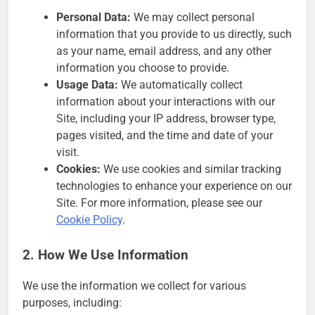
Personal Data:
We may collect personal
information that you provide to us directly, such
as your name, email address, and any other
information you choose to provide.
Usage Data:
We automatically collect
information about your interactions with our
Site, including your IP address, browser type,
pages visited, and the time and date of your
visit.
Cookies:
We use cookies and similar tracking
technologies to enhance your experience on our
Site. For more information, please see our
Cookie Policy
.
2. How We Use Information
We use the information we collect for various
purposes, including: