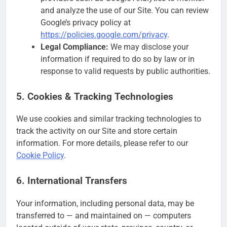
and analyze the use of our Site. You can review
Google’s privacy policy at
https://policies.google.com/privacy
.
Legal Compliance:
We may disclose your
information if required to do so by law or in
response to valid requests by public authorities.
5. Cookies & Tracking Technologies
We use cookies and similar tracking technologies to
track the activity on our Site and store certain
information. For more details, please refer to our
Cookie Policy
.
6. International Transfers
Your information, including personal data, may be
transferred to — and maintained on — computers