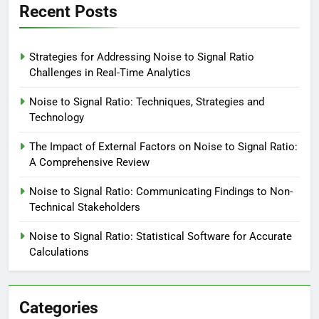
Recent Posts
Strategies for Addressing Noise to Signal Ratio
Challenges in Real-Time Analytics
Noise to Signal Ratio: Techniques, Strategies and
Technology
The Impact of External Factors on Noise to Signal Ratio:
A Comprehensive Review
Noise to Signal Ratio: Communicating Findings to Non-
Technical Stakeholders
Noise to Signal Ratio: Statistical Software for Accurate
Calculations
Categories