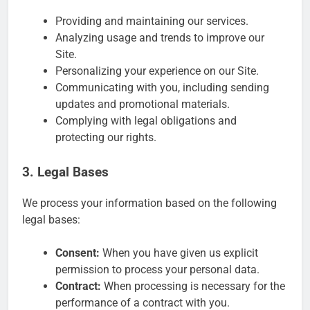
Providing and maintaining our services.
Analyzing usage and trends to improve our
Site.
Personalizing your experience on our Site.
Communicating with you, including sending
updates and promotional materials.
Complying with legal obligations and
protecting our rights.
3. Legal Bases
We process your information based on the following
legal bases:
Consent:
When you have given us explicit
permission to process your personal data.
Contract:
When processing is necessary for the
performance of a contract with you.