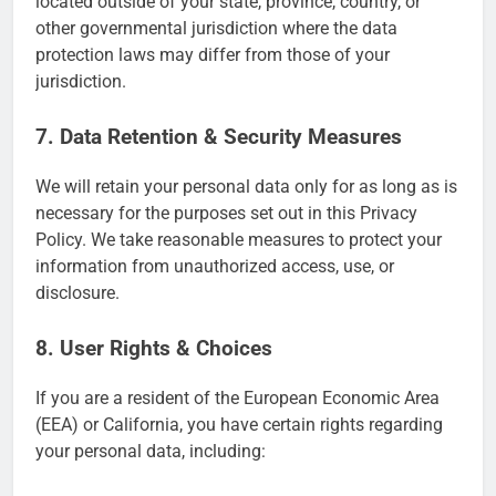
located outside of your state, province, country, or
other governmental jurisdiction where the data
protection laws may differ from those of your
jurisdiction.
7. Data Retention & Security Measures
We will retain your personal data only for as long as is
necessary for the purposes set out in this Privacy
Policy. We take reasonable measures to protect your
information from unauthorized access, use, or
disclosure.
8. User Rights & Choices
If you are a resident of the European Economic Area
(EEA) or California, you have certain rights regarding
your personal data, including: