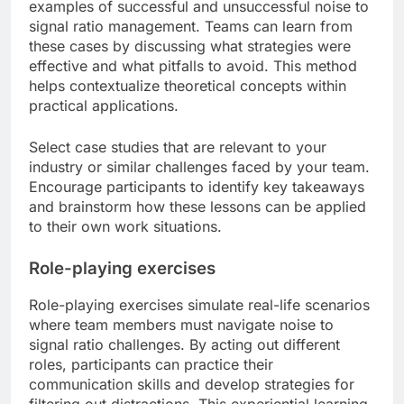
examples of successful and unsuccessful noise to
signal ratio management. Teams can learn from
these cases by discussing what strategies were
effective and what pitfalls to avoid. This method
helps contextualize theoretical concepts within
practical applications.
Select case studies that are relevant to your
industry or similar challenges faced by your team.
Encourage participants to identify key takeaways
and brainstorm how these lessons can be applied
to their own work situations.
Role-playing exercises
Role-playing exercises simulate real-life scenarios
where team members must navigate noise to
signal ratio challenges. By acting out different
roles, participants can practice their
communication skills and develop strategies for