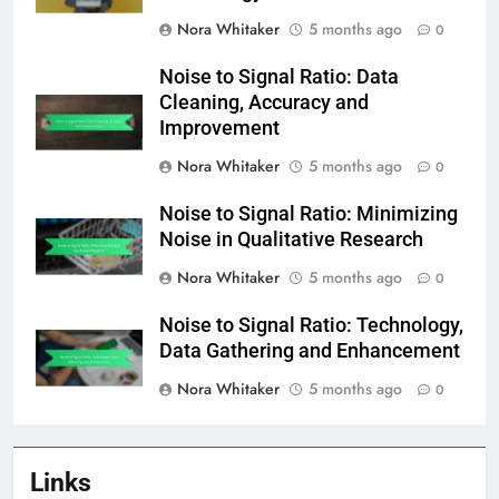
Nora Whitaker
5 months ago
0
Noise to Signal Ratio: Data
Cleaning, Accuracy and
Improvement
Nora Whitaker
5 months ago
0
Noise to Signal Ratio: Minimizing
Noise in Qualitative Research
Nora Whitaker
5 months ago
0
Noise to Signal Ratio: Technology,
Data Gathering and Enhancement
Nora Whitaker
5 months ago
0
Links