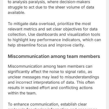
to analysis paralysis, where decision-makers
struggle to act due to the sheer volume of data
available.
To mitigate data overload, prioritize the most
relevant metrics and set clear objectives for data
collection. Use dashboards and visualization tools
to highlight key performance indicators, which can
help streamline focus and improve clarity.
Miscommunication among team members
Miscommunication among team members can
significantly affect the noise to signal ratio, as
unclear messages may lead to misunderstandings
and incorrect interpretations of data. This often
results in wasted effort and conflicting actions
within the team.
To enhance communication, establish clear