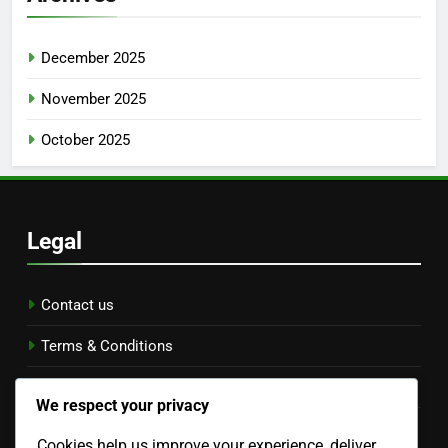
December 2025
November 2025
October 2025
Legal
Contact us
Terms & Conditions
Data Protection Policy
We respect your privacy
Cookie Preferences
Cookies help us improve your experience, deliver