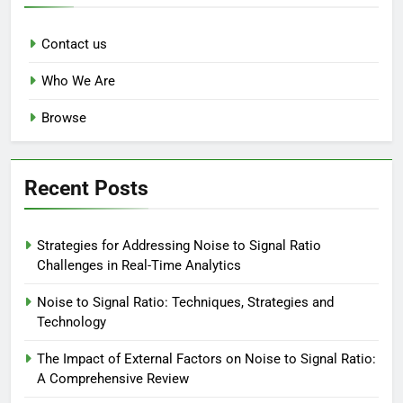
Contact us
Who We Are
Browse
Recent Posts
Strategies for Addressing Noise to Signal Ratio
Challenges in Real-Time Analytics
Noise to Signal Ratio: Techniques, Strategies and
Technology
The Impact of External Factors on Noise to Signal Ratio:
A Comprehensive Review