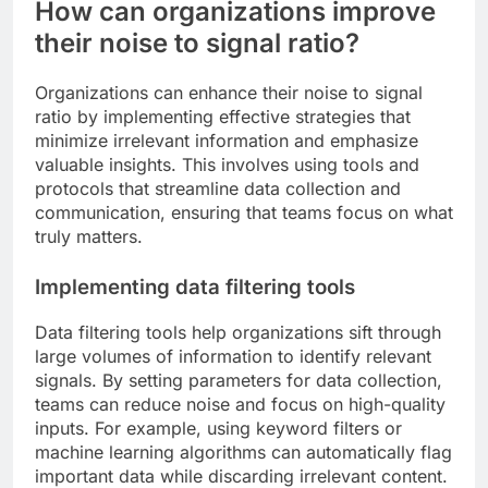
How can organizations improve
their noise to signal ratio?
Organizations can enhance their noise to signal
ratio by implementing effective strategies that
minimize irrelevant information and emphasize
valuable insights. This involves using tools and
protocols that streamline data collection and
communication, ensuring that teams focus on what
truly matters.
Implementing data filtering tools
Data filtering tools help organizations sift through
large volumes of information to identify relevant
signals. By setting parameters for data collection,
teams can reduce noise and focus on high-quality
inputs. For example, using keyword filters or
machine learning algorithms can automatically flag
important data while discarding irrelevant content.