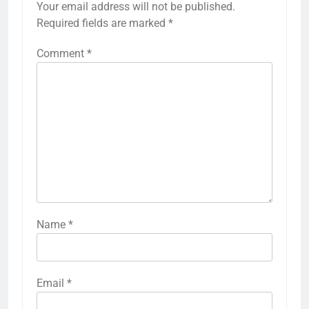
Your email address will not be published.
Required fields are marked
*
Comment
*
Name
*
Email
*