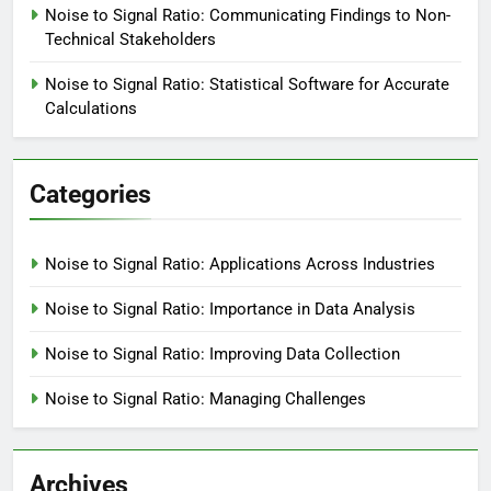
Noise to Signal Ratio: Communicating Findings to Non-
Technical Stakeholders
Noise to Signal Ratio: Statistical Software for Accurate
Calculations
Categories
Noise to Signal Ratio: Applications Across Industries
Noise to Signal Ratio: Importance in Data Analysis
Noise to Signal Ratio: Improving Data Collection
Noise to Signal Ratio: Managing Challenges
Archives