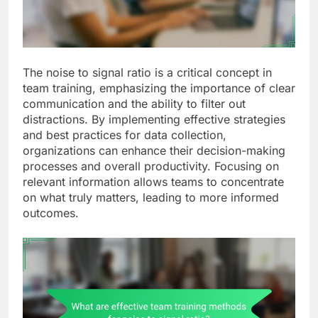
The noise to signal ratio is a critical concept in
team training, emphasizing the importance of clear
communication and the ability to filter out
distractions. By implementing effective strategies
and best practices for data collection,
organizations can enhance their decision-making
processes and overall productivity. Focusing on
relevant information allows teams to concentrate
on what truly matters, leading to more informed
outcomes.