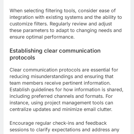
When selecting filtering tools, consider ease of
integration with existing systems and the ability to
customize filters. Regularly review and adjust
these parameters to adapt to changing needs and
ensure optimal performance.
Establishing clear communication
protocols
Clear communication protocols are essential for
reducing misunderstandings and ensuring that
team members receive pertinent information.
Establish guidelines for how information is shared,
including preferred channels and formats. For
instance, using project management tools can
centralize updates and minimize email clutter.
Encourage regular check-ins and feedback
sessions to clarify expectations and address any