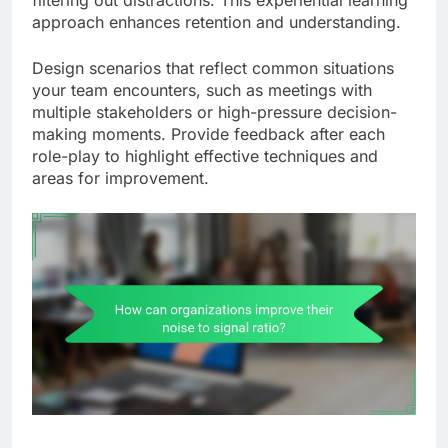
filtering out distractions. This experiential learning
approach enhances retention and understanding.
Design scenarios that reflect common situations
your team encounters, such as meetings with
multiple stakeholders or high-pressure decision-
making moments. Provide feedback after each
role-play to highlight effective techniques and
areas for improvement.