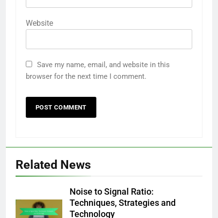
Website
Save my name, email, and website in this
browser for the next time I comment.
Related News
Noise to Signal Ratio:
Techniques, Strategies and
Technology