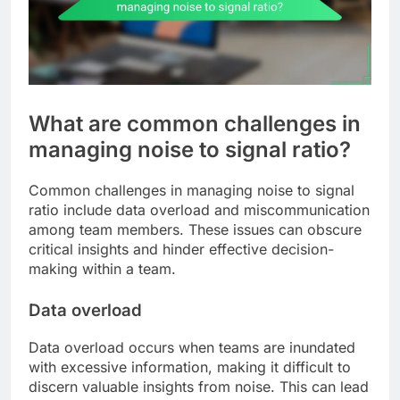
What are common challenges in
managing noise to signal ratio?
Common challenges in managing noise to signal
ratio include data overload and miscommunication
among team members. These issues can obscure
critical insights and hinder effective decision-
making within a team.
Data overload
Data overload occurs when teams are inundated
with excessive information, making it difficult to
discern valuable insights from noise. This can lead