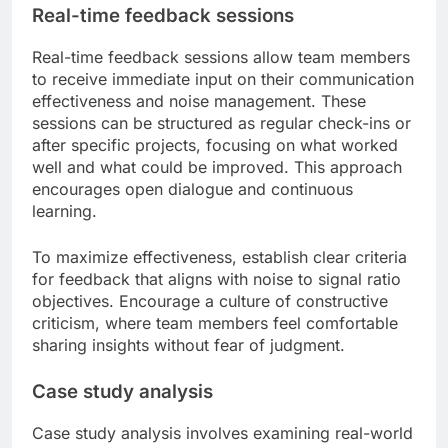
Real-time feedback sessions
Real-time feedback sessions allow team members
to receive immediate input on their communication
effectiveness and noise management. These
sessions can be structured as regular check-ins or
after specific projects, focusing on what worked
well and what could be improved. This approach
encourages open dialogue and continuous
learning.
To maximize effectiveness, establish clear criteria
for feedback that aligns with noise to signal ratio
objectives. Encourage a culture of constructive
criticism, where team members feel comfortable
sharing insights without fear of judgment.
Case study analysis
Case study analysis involves examining real-world