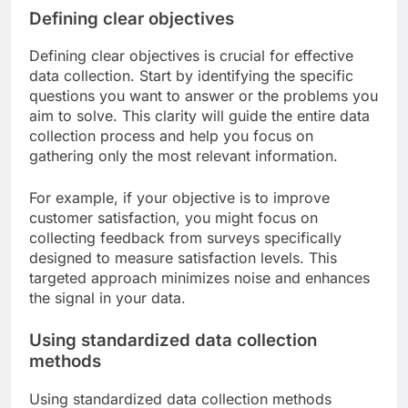
Defining clear objectives
Defining clear objectives is crucial for effective
data collection. Start by identifying the specific
questions you want to answer or the problems you
aim to solve. This clarity will guide the entire data
collection process and help you focus on
gathering only the most relevant information.
For example, if your objective is to improve
customer satisfaction, you might focus on
collecting feedback from surveys specifically
designed to measure satisfaction levels. This
targeted approach minimizes noise and enhances
the signal in your data.
Using standardized data collection
methods
Using standardized data collection methods