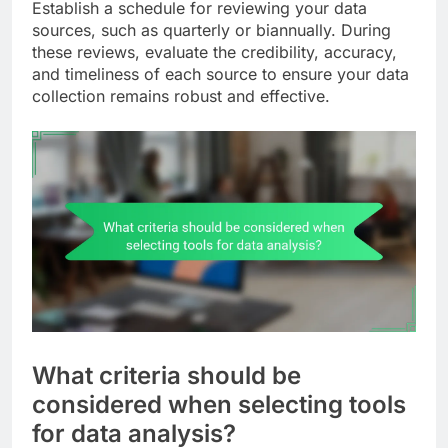
Establish a schedule for reviewing your data
sources, such as quarterly or biannually. During
these reviews, evaluate the credibility, accuracy,
and timeliness of each source to ensure your data
collection remains robust and effective.
What criteria should be
considered when selecting tools
for data analysis?