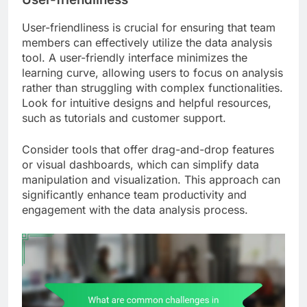
User-friendliness is crucial for ensuring that team
members can effectively utilize the data analysis
tool. A user-friendly interface minimizes the
learning curve, allowing users to focus on analysis
rather than struggling with complex functionalities.
Look for intuitive designs and helpful resources,
such as tutorials and customer support.
Consider tools that offer drag-and-drop features
or visual dashboards, which can simplify data
manipulation and visualization. This approach can
significantly enhance team productivity and
engagement with the data analysis process.