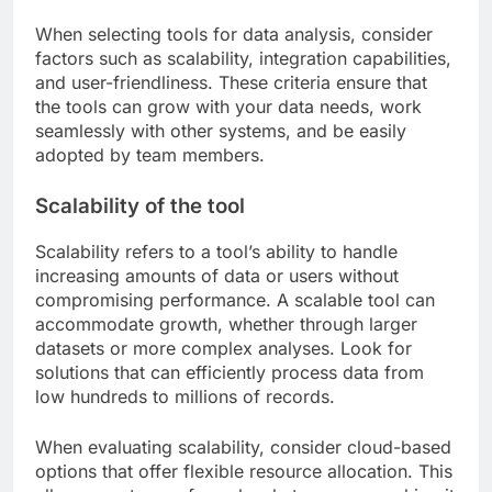
When selecting tools for data analysis, consider
factors such as scalability, integration capabilities,
and user-friendliness. These criteria ensure that
the tools can grow with your data needs, work
seamlessly with other systems, and be easily
adopted by team members.
Scalability of the tool
Scalability refers to a tool’s ability to handle
increasing amounts of data or users without
compromising performance. A scalable tool can
accommodate growth, whether through larger
datasets or more complex analyses. Look for
solutions that can efficiently process data from
low hundreds to millions of records.
When evaluating scalability, consider cloud-based
options that offer flexible resource allocation. This