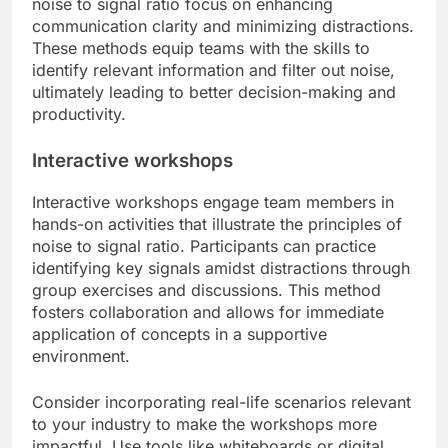
noise to signal ratio focus on enhancing
communication clarity and minimizing distractions.
These methods equip teams with the skills to
identify relevant information and filter out noise,
ultimately leading to better decision-making and
productivity.
Interactive workshops
Interactive workshops engage team members in
hands-on activities that illustrate the principles of
noise to signal ratio. Participants can practice
identifying key signals amidst distractions through
group exercises and discussions. This method
fosters collaboration and allows for immediate
application of concepts in a supportive
environment.
Consider incorporating real-life scenarios relevant
to your industry to make the workshops more
impactful. Use tools like whiteboards or digital