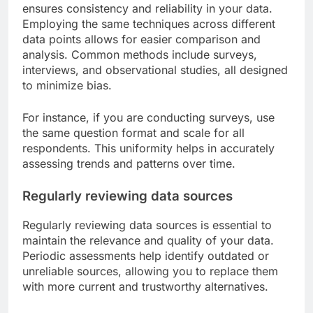
ensures consistency and reliability in your data.
Employing the same techniques across different
data points allows for easier comparison and
analysis. Common methods include surveys,
interviews, and observational studies, all designed
to minimize bias.
For instance, if you are conducting surveys, use
the same question format and scale for all
respondents. This uniformity helps in accurately
assessing trends and patterns over time.
Regularly reviewing data sources
Regularly reviewing data sources is essential to
maintain the relevance and quality of your data.
Periodic assessments help identify outdated or
unreliable sources, allowing you to replace them
with more current and trustworthy alternatives.