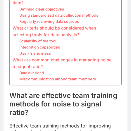
data?
Defining clear objectives
Using standardized data collection methods
Regularly reviewing data sources
What criteria should be considered when
selecting tools for data analysis?
Scalability of the tool
Integration capabilities
User-friendliness
What are common challenges in managing noise
to signal ratio?
Data overload
Miscommunication among team members
What are effective team training
methods for noise to signal
ratio?
Effective team training methods for improving