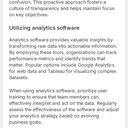
confusion. This proactive approach fosters a
culture of transparency and helps maintain focus
on key objectives.
Utilizing analytics software
Analytics software provides valuable insights by
transforming raw data into actionable information.
By employing these tools, organizations can track
performance metrics and identify trends that
matter. Popular options include Google Analytics
for web data and Tableau for visualizing complex
datasets.
When using analytics software, prioritize user
training to ensure that team members can
effectively interpret and act on the data. Regularly
assess the effectiveness of the software and adjust
your analytics strategy based on evolving
business goals.