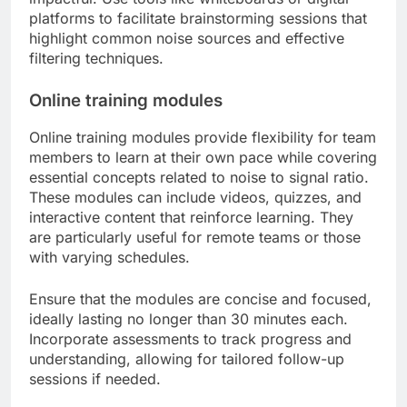
platforms to facilitate brainstorming sessions that
highlight common noise sources and effective
filtering techniques.
Online training modules
Online training modules provide flexibility for team
members to learn at their own pace while covering
essential concepts related to noise to signal ratio.
These modules can include videos, quizzes, and
interactive content that reinforce learning. They
are particularly useful for remote teams or those
with varying schedules.
Ensure that the modules are concise and focused,
ideally lasting no longer than 30 minutes each.
Incorporate assessments to track progress and
understanding, allowing for tailored follow-up
sessions if needed.