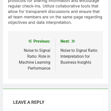
protocols for sharing information and encourage
regular check-ins. Utilize collaborative tools that
allow for transparent discussions and ensure that
all team members are on the same page regarding
objectives and data interpretation.
Previous:
Next:
Post
navigation
Noise to Signal
Noise to Signal Ratio:
Ratio: Role in
Interpretation for
Machine Learning
Business Insights
Performance
LEAVE A REPLY