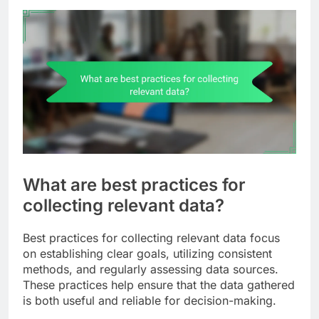
What are best practices for
collecting relevant data?
Best practices for collecting relevant data focus
on establishing clear goals, utilizing consistent
methods, and regularly assessing data sources.
These practices help ensure that the data gathered
is both useful and reliable for decision-making.