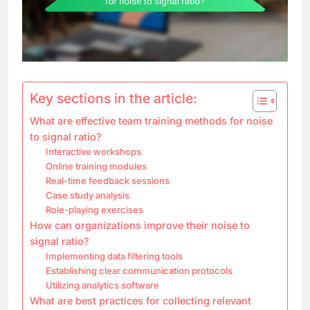
Key sections in the article:
What are effective team training methods for noise
to signal ratio?
Interactive workshops
Online training modules
Real-time feedback sessions
Case study analysis
Role-playing exercises
How can organizations improve their noise to
signal ratio?
Implementing data filtering tools
Establishing clear communication protocols
Utilizing analytics software
What are best practices for collecting relevant