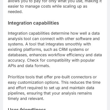
allows you to pay for only what you use, making it
easier to manage costs while scaling up as
needed.
Integration capabilities
Integration capabilities determine how well a data
analysis tool can connect with other software and
systems. A tool that integrates smoothly with
existing platforms, such as CRM systems or
databases, enhances workflow efficiency and data
accuracy. Check for compatibility with popular
APIs and data formats.
Prioritize tools that offer pre-built connectors or
easy customization options. This reduces the time
and effort required to set up and maintain data
pipelines, ensuring that your analysis remains
timely and relevant.
User-friendliness