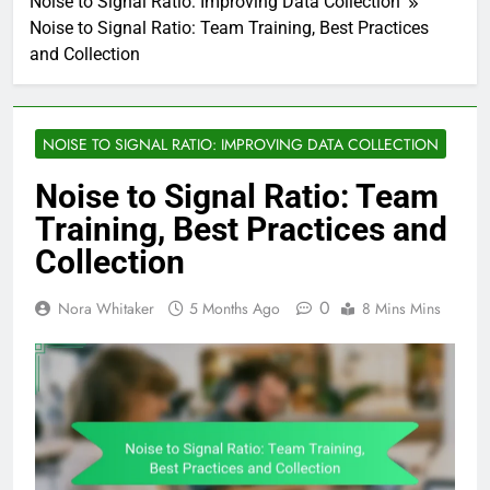
Noise to Signal Ratio: Improving Data Collection
Noise to Signal Ratio: Team Training, Best Practices
and Collection
NOISE TO SIGNAL RATIO: IMPROVING DATA COLLECTION
Noise to Signal Ratio: Team
Training, Best Practices and
Collection
0
Nora Whitaker
5 Months Ago
8 Mins Mins