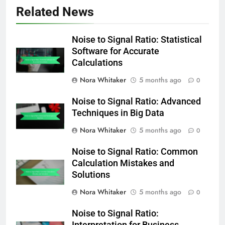
Related News
Noise to Signal Ratio: Statistical
Software for Accurate
Calculations
Nora Whitaker
5 months ago
0
Noise to Signal Ratio: Advanced
Techniques in Big Data
Nora Whitaker
5 months ago
0
Noise to Signal Ratio: Common
Calculation Mistakes and
Solutions
Nora Whitaker
5 months ago
0
Noise to Signal Ratio: