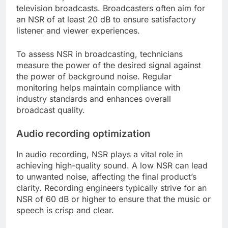
television broadcasts. Broadcasters often aim for
an NSR of at least 20 dB to ensure satisfactory
listener and viewer experiences.
To assess NSR in broadcasting, technicians
measure the power of the desired signal against
the power of background noise. Regular
monitoring helps maintain compliance with
industry standards and enhances overall
broadcast quality.
Audio recording optimization
In audio recording, NSR plays a vital role in
achieving high-quality sound. A low NSR can lead
to unwanted noise, affecting the final product’s
clarity. Recording engineers typically strive for an
NSR of 60 dB or higher to ensure that the music or
speech is crisp and clear.