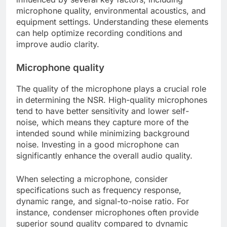
microphone quality, environmental acoustics, and
equipment settings. Understanding these elements
can help optimize recording conditions and
improve audio clarity.
Microphone quality
The quality of the microphone plays a crucial role
in determining the NSR. High-quality microphones
tend to have better sensitivity and lower self-
noise, which means they capture more of the
intended sound while minimizing background
noise. Investing in a good microphone can
significantly enhance the overall audio quality.
When selecting a microphone, consider
specifications such as frequency response,
dynamic range, and signal-to-noise ratio. For
instance, condenser microphones often provide
superior sound quality compared to dynamic