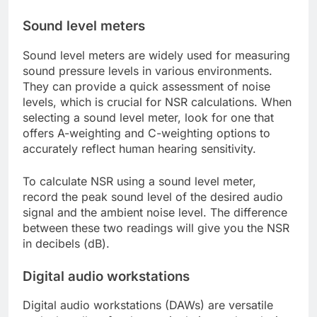
Sound level meters
Sound level meters are widely used for measuring
sound pressure levels in various environments.
They can provide a quick assessment of noise
levels, which is crucial for NSR calculations. When
selecting a sound level meter, look for one that
offers A-weighting and C-weighting options to
accurately reflect human hearing sensitivity.
To calculate NSR using a sound level meter,
record the peak sound level of the desired audio
signal and the ambient noise level. The difference
between these two readings will give you the NSR
in decibels (dB).
Digital audio workstations
Digital audio workstations (DAWs) are versatile