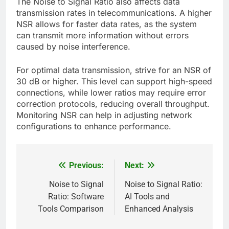
The Noise to Signal Ratio also affects data
transmission rates in telecommunications. A higher
NSR allows for faster data rates, as the system
can transmit more information without errors
caused by noise interference.
For optimal data transmission, strive for an NSR of
30 dB or higher. This level can support high-speed
connections, while lower ratios may require error
correction protocols, reducing overall throughput.
Monitoring NSR can help in adjusting network
configurations to enhance performance.
Previous:
Next:
Post
navigation
Noise to Signal
Noise to Signal Ratio:
Ratio: Software
AI Tools and
Tools Comparison
Enhanced Analysis