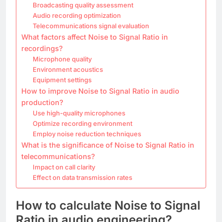
Broadcasting quality assessment
Audio recording optimization
Telecommunications signal evaluation
What factors affect Noise to Signal Ratio in
recordings?
Microphone quality
Environment acoustics
Equipment settings
How to improve Noise to Signal Ratio in audio
production?
Use high-quality microphones
Optimize recording environment
Employ noise reduction techniques
What is the significance of Noise to Signal Ratio in
telecommunications?
Impact on call clarity
Effect on data transmission rates
How to calculate Noise to Signal
Ratio in audio engineering?