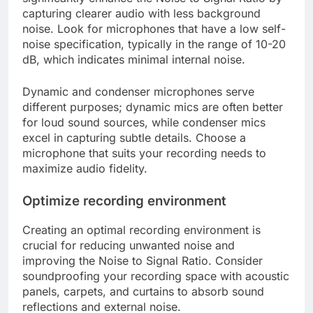
capturing clearer audio with less background
noise. Look for microphones that have a low self-
noise specification, typically in the range of 10-20
dB, which indicates minimal internal noise.
Dynamic and condenser microphones serve
different purposes; dynamic mics are often better
for loud sound sources, while condenser mics
excel in capturing subtle details. Choose a
microphone that suits your recording needs to
maximize audio fidelity.
Optimize recording environment
Creating an optimal recording environment is
crucial for reducing unwanted noise and
improving the Noise to Signal Ratio. Consider
soundproofing your recording space with acoustic
panels, carpets, and curtains to absorb sound
reflections and external noise.