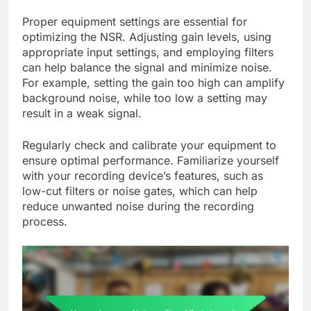
Proper equipment settings are essential for
optimizing the NSR. Adjusting gain levels, using
appropriate input settings, and employing filters
can help balance the signal and minimize noise.
For example, setting the gain too high can amplify
background noise, while too low a setting may
result in a weak signal.
Regularly check and calibrate your equipment to
ensure optimal performance. Familiarize yourself
with your recording device’s features, such as
low-cut filters or noise gates, which can help
reduce unwanted noise during the recording
process.