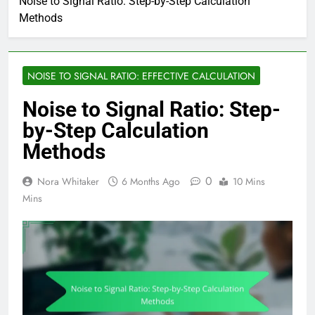
Noise to Signal Ratio: Step-by-Step Calculation
Methods
NOISE TO SIGNAL RATIO: EFFECTIVE CALCULATION
Noise to Signal Ratio: Step-
by-Step Calculation
Methods
0
Nora Whitaker
6 Months Ago
10 Mins
Mins