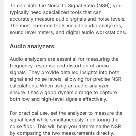
To calculate the Noise to Signal Ratio (NSR), you
typically need specialized tools that can
accurately measure audio signals and noise levels.
The most common tools include audio analyzers,
sound level meters, and digital audio workstations.
Audio analyzers
Audio analyzers are essential for measuring the
frequency response and distortion of audio
signals. They provide detailed insights into both
signal and noise levels, allowing for precise NSR
calculations. When using an audio analyzer,
ensure it has a good dynamic range to capture
both low and high-level signals effectively.
For practical use, set the analyzer to measure the
signal level while simultaneously monitoring the
noise floor. This will help you determine the NSR
by comparing the two measurements directly.