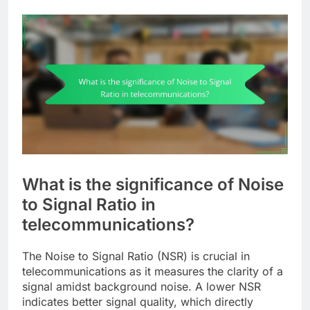
What is the significance of Noise
to Signal Ratio in
telecommunications?
The Noise to Signal Ratio (NSR) is crucial in
telecommunications as it measures the clarity of a
signal amidst background noise. A lower NSR
indicates better signal quality, which directly