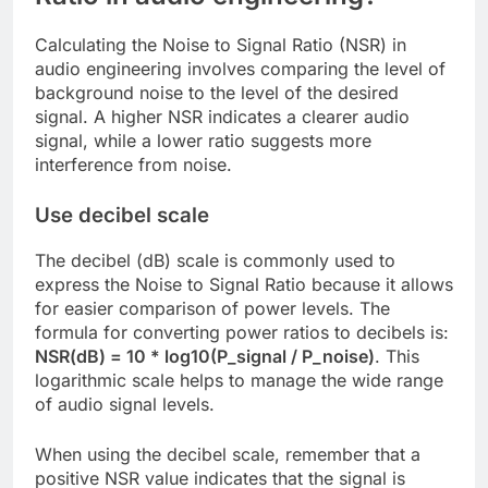
Calculating the Noise to Signal Ratio (NSR) in
audio engineering involves comparing the level of
background noise to the level of the desired
signal. A higher NSR indicates a clearer audio
signal, while a lower ratio suggests more
interference from noise.
Use decibel scale
The decibel (dB) scale is commonly used to
express the Noise to Signal Ratio because it allows
for easier comparison of power levels. The
formula for converting power ratios to decibels is:
NSR(dB) = 10 * log10(P_signal / P_noise)
. This
logarithmic scale helps to manage the wide range
of audio signal levels.
When using the decibel scale, remember that a
positive NSR value indicates that the signal is