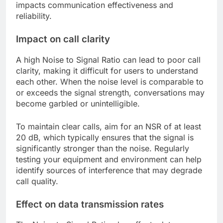
impacts communication effectiveness and
reliability.
Impact on call clarity
A high Noise to Signal Ratio can lead to poor call
clarity, making it difficult for users to understand
each other. When the noise level is comparable to
or exceeds the signal strength, conversations may
become garbled or unintelligible.
To maintain clear calls, aim for an NSR of at least
20 dB, which typically ensures that the signal is
significantly stronger than the noise. Regularly
testing your equipment and environment can help
identify sources of interference that may degrade
call quality.
Effect on data transmission rates