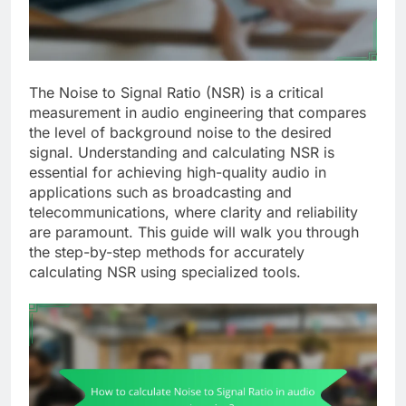
The Noise to Signal Ratio (NSR) is a critical
measurement in audio engineering that compares
the level of background noise to the desired
signal. Understanding and calculating NSR is
essential for achieving high-quality audio in
applications such as broadcasting and
telecommunications, where clarity and reliability
are paramount. This guide will walk you through
the step-by-step methods for accurately
calculating NSR using specialized tools.