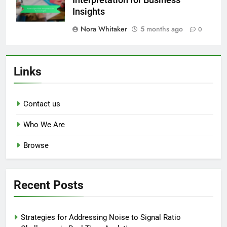
Interpretation for Business
Insights
Nora Whitaker
5 months ago
0
Links
Contact us
Who We Are
Browse
Recent Posts
Strategies for Addressing Noise to Signal Ratio