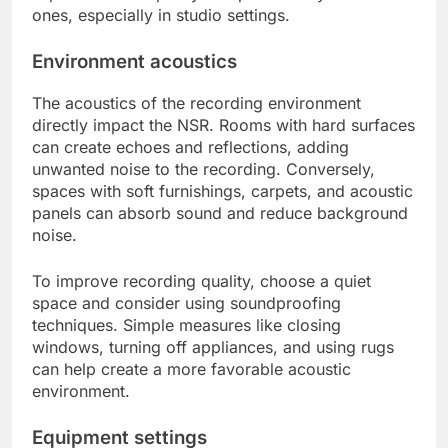
ones, especially in studio settings.
Environment acoustics
The acoustics of the recording environment
directly impact the NSR. Rooms with hard surfaces
can create echoes and reflections, adding
unwanted noise to the recording. Conversely,
spaces with soft furnishings, carpets, and acoustic
panels can absorb sound and reduce background
noise.
To improve recording quality, choose a quiet
space and consider using soundproofing
techniques. Simple measures like closing
windows, turning off appliances, and using rugs
can help create a more favorable acoustic
environment.
Equipment settings