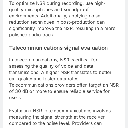
To optimize NSR during recording, use high-
quality microphones and soundproof
environments. Additionally, applying noise
reduction techniques in post-production can
significantly improve the NSR, resulting in a more
polished audio track.
Telecommunications signal evaluation
In telecommunications, NSR is critical for
assessing the quality of voice and data
transmissions. A higher NSR translates to better
call quality and faster data rates.
Telecommunications providers often target an NSR
of 30 dB or more to ensure reliable service for
users.
Evaluating NSR in telecommunications involves
measuring the signal strength at the receiver
compared to the noise level. Providers can