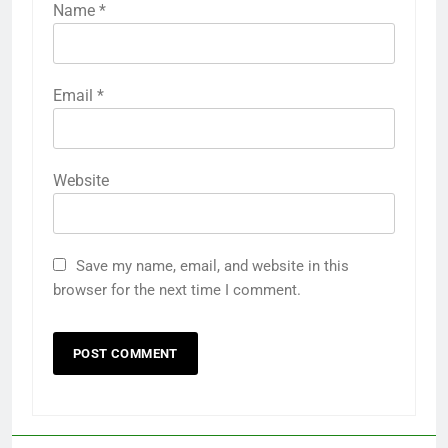
Name
*
Email
*
Website
Save my name, email, and website in this
browser for the next time I comment.