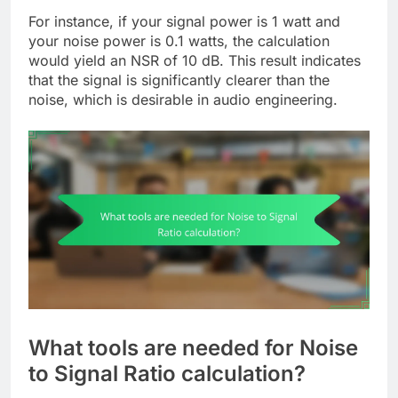
For instance, if your signal power is 1 watt and
your noise power is 0.1 watts, the calculation
would yield an NSR of 10 dB. This result indicates
that the signal is significantly clearer than the
noise, which is desirable in audio engineering.
What tools are needed for Noise
to Signal Ratio calculation?