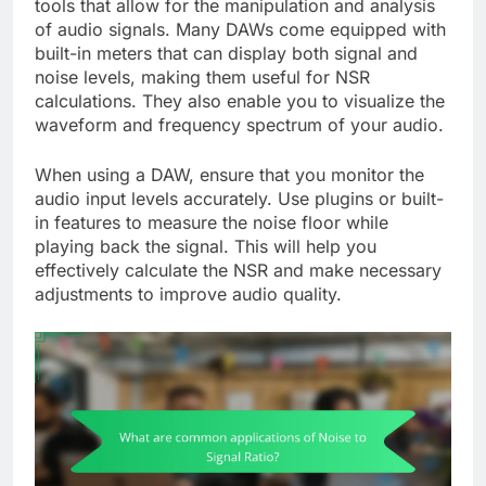
tools that allow for the manipulation and analysis
of audio signals. Many DAWs come equipped with
built-in meters that can display both signal and
noise levels, making them useful for NSR
calculations. They also enable you to visualize the
waveform and frequency spectrum of your audio.
When using a DAW, ensure that you monitor the
audio input levels accurately. Use plugins or built-
in features to measure the noise floor while
playing back the signal. This will help you
effectively calculate the NSR and make necessary
adjustments to improve audio quality.