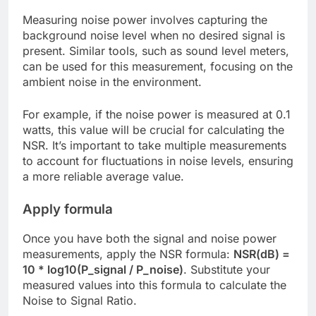
Measuring noise power involves capturing the
background noise level when no desired signal is
present. Similar tools, such as sound level meters,
can be used for this measurement, focusing on the
ambient noise in the environment.
For example, if the noise power is measured at 0.1
watts, this value will be crucial for calculating the
NSR. It’s important to take multiple measurements
to account for fluctuations in noise levels, ensuring
a more reliable average value.
Apply formula
Once you have both the signal and noise power
measurements, apply the NSR formula:
NSR(dB) =
10 * log10(P_signal / P_noise)
. Substitute your
measured values into this formula to calculate the
Noise to Signal Ratio.