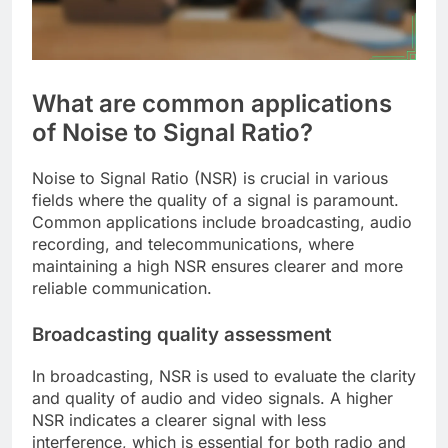
What are common applications
of Noise to Signal Ratio?
Noise to Signal Ratio (NSR) is crucial in various
fields where the quality of a signal is paramount.
Common applications include broadcasting, audio
recording, and telecommunications, where
maintaining a high NSR ensures clearer and more
reliable communication.
Broadcasting quality assessment
In broadcasting, NSR is used to evaluate the clarity
and quality of audio and video signals. A higher
NSR indicates a clearer signal with less
interference, which is essential for both radio and