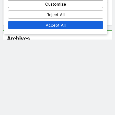
Customize
Noise to Signal Ratio: Improving Data Collection
Reject All
Noise to Signal Ratio: Managing Challenges
Accept All
Archives
December 2025
November 2025
October 2025
Legal