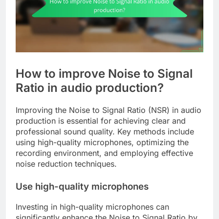
How to improve Noise to Signal
Ratio in audio production?
Improving the Noise to Signal Ratio (NSR) in audio
production is essential for achieving clear and
professional sound quality. Key methods include
using high-quality microphones, optimizing the
recording environment, and employing effective
noise reduction techniques.
Use high-quality microphones
Investing in high-quality microphones can
significantly enhance the Noise to Signal Ratio by