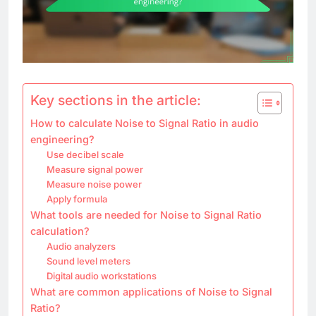
Key sections in the article:
How to calculate Noise to Signal Ratio in audio
engineering?
Use decibel scale
Measure signal power
Measure noise power
Apply formula
What tools are needed for Noise to Signal Ratio
calculation?
Audio analyzers
Sound level meters
Digital audio workstations
What are common applications of Noise to Signal
Ratio?