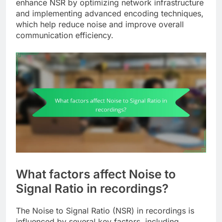
enhance NSR by optimizing network infrastructure
and implementing advanced encoding techniques,
which help reduce noise and improve overall
communication efficiency.
What factors affect Noise to
Signal Ratio in recordings?
The Noise to Signal Ratio (NSR) in recordings is
influenced by several key factors, including