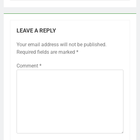
LEAVE A REPLY
Your email address will not be published.
Required fields are marked
*
Comment
*