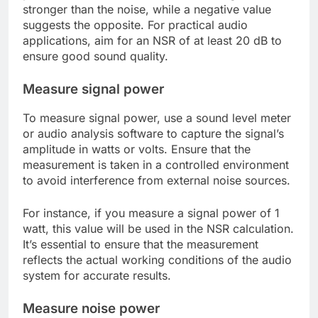
stronger than the noise, while a negative value
suggests the opposite. For practical audio
applications, aim for an NSR of at least 20 dB to
ensure good sound quality.
Measure signal power
To measure signal power, use a sound level meter
or audio analysis software to capture the signal’s
amplitude in watts or volts. Ensure that the
measurement is taken in a controlled environment
to avoid interference from external noise sources.
For instance, if you measure a signal power of 1
watt, this value will be used in the NSR calculation.
It’s essential to ensure that the measurement
reflects the actual working conditions of the audio
system for accurate results.
Measure noise power