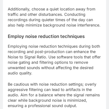
Additionally, choose a quiet location away from
traffic and other disturbances. Conducting
recordings during quieter times of the day can
also help minimize background noise interference.
Employ noise reduction techniques
Employing noise reduction techniques during both
recording and post-production can enhance the
Noise to Signal Ratio. Use software tools that offer
noise gating and filtering options to remove
unwanted sounds without affecting the desired
audio quality.
Be cautious with noise reduction settings; overly
aggressive filtering can lead to artifacts in the
audio. Aim for a balance where the signal remains
clear while background noise is minimized,
ensuring a professional sound output.