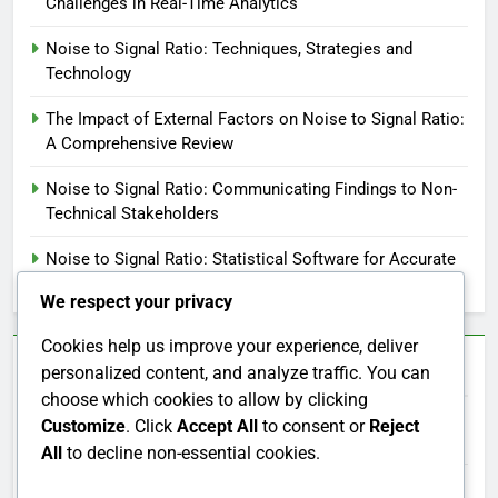
Challenges in Real-Time Analytics
Noise to Signal Ratio: Techniques, Strategies and
Technology
The Impact of External Factors on Noise to Signal Ratio:
A Comprehensive Review
Noise to Signal Ratio: Communicating Findings to Non-
Technical Stakeholders
Noise to Signal Ratio: Statistical Software for Accurate
Calculations
We respect your privacy
Cookies help us improve your experience, deliver
Categories
personalized content, and analyze traffic. You can
choose which cookies to allow by clicking
Customize
. Click
Accept All
to consent or
Reject
Noise to Signal Ratio: Applications Across Industries
All
to decline non-essential cookies.
Noise to Signal Ratio: Importance in Data Analysis