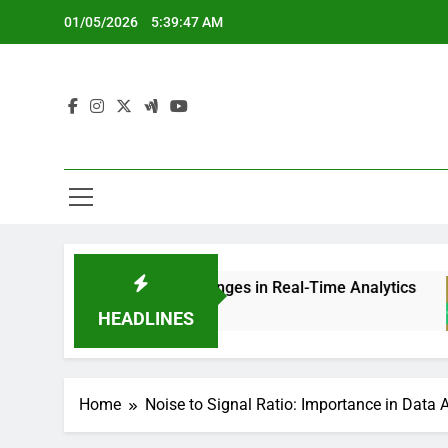
Skip
01/05/2026
5:39:48 AM
to
content
 Ratio Challenges in Real-Time Analytics
Noise
5 Mont
HEADLINES
Home
Noise to Signal Ratio: Importance in Data 