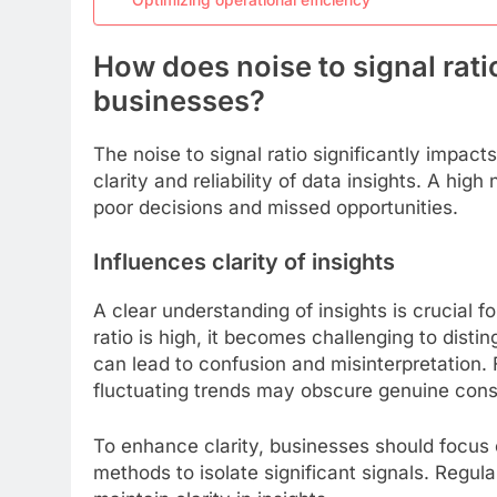
How does noise to signal rati
businesses?
The noise to signal ratio significantly impac
clarity and reliability of data insights. A hig
poor decisions and missed opportunities.
Influences clarity of insights
A clear understanding of insights is crucial f
ratio is high, it becomes challenging to disti
can lead to confusion and misinterpretation. 
fluctuating trends may obscure genuine con
To enhance clarity, businesses should focus o
methods to isolate significant signals. Regula