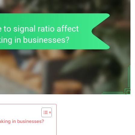
aking in businesses?