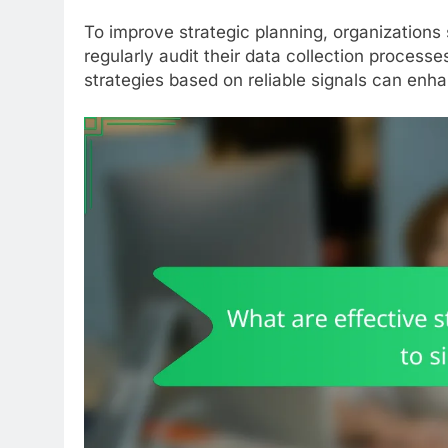
To improve strategic planning, organizations 
regularly audit their data collection process
strategies based on reliable signals can enh