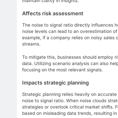
maintain clarity in insights.
Affects risk assessment
The noise to signal ratio directly influences
noise levels can lead to an overestimation of 
example, if a company relies on noisy sales d
streams.
To mitigate this, businesses should employ r
data. Utilizing scenario analysis can also he
focusing on the most relevant signals.
Impacts strategic planning
Strategic planning relies heavily on accurate
noise to signal ratio. When noise clouds stra
strategies or overlook critical market shifts.
based on misleading data trends, resulting i