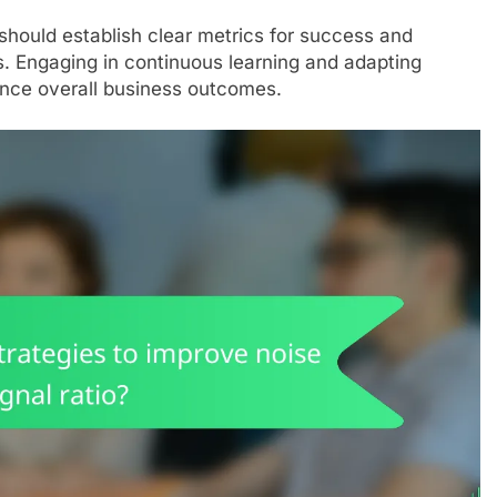
should establish clear metrics for success and
es. Engaging in continuous learning and adapting
ance overall business outcomes.