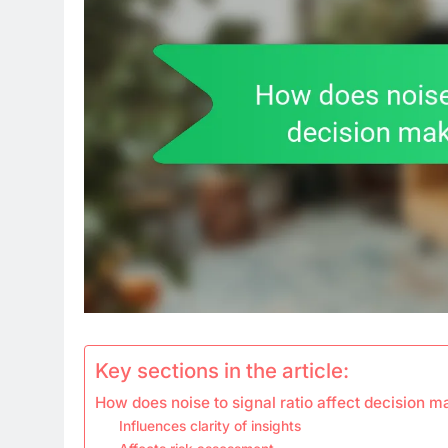
Key sections in the article:
How does noise to signal ratio affect decision m
Influences clarity of insights