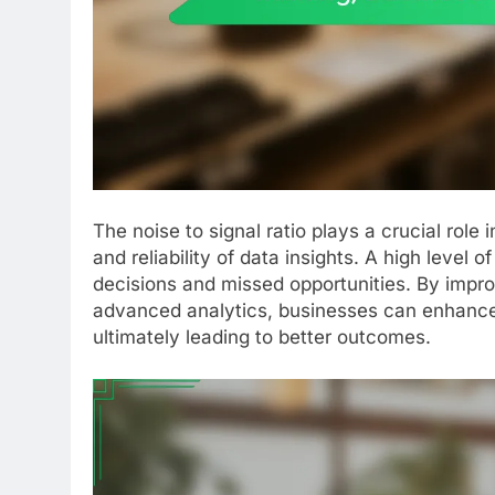
The noise to signal ratio plays a crucial role
and reliability of data insights. A high level 
decisions and missed opportunities. By improv
advanced analytics, businesses can enhance
ultimately leading to better outcomes.