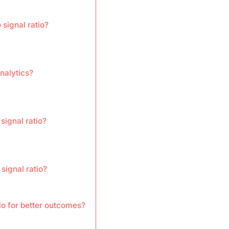
 signal ratio?
nalytics?
signal ratio?
signal ratio?
io for better outcomes?