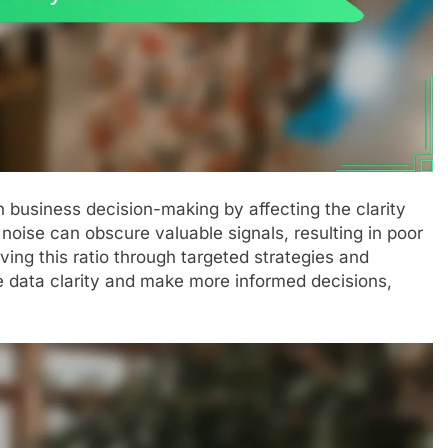
 in business decision-making by affecting the clarity
of noise can obscure valuable signals, resulting in poor
ing this ratio through targeted strategies and
 data clarity and make more informed decisions,