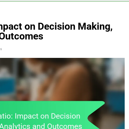
Impact on Decision Making,
d Outcomes
ns