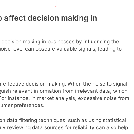
o affect decision making in
ts decision making in businesses by influencing the
h noise level can obscure valuable signals, leading to
or effective decision making. When the noise to signal
nguish relevant information from irrelevant data, which
For instance, in market analysis, excessive noise from
sumer preferences.
n data filtering techniques, such as using statistical
rly reviewing data sources for reliability can also help