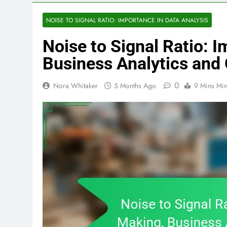
NOISE TO SIGNAL RATIO: IMPORTANCE IN DATA ANALYSIS
Noise to Signal Ratio: 
Business Analytics an
0
Nora Whitaker
5 Months Ago
9 Mins Mi