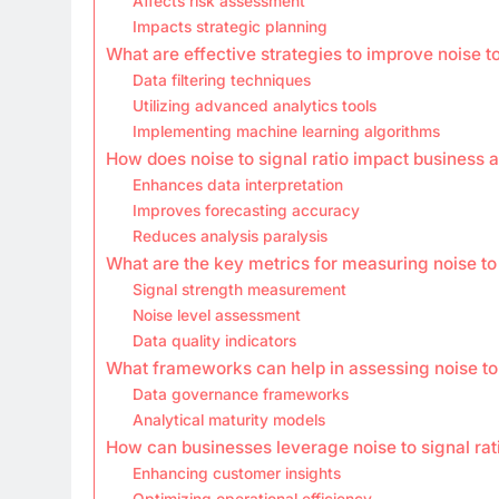
Affects risk assessment
Impacts strategic planning
What are effective strategies to improve noise to
Data filtering techniques
Utilizing advanced analytics tools
Implementing machine learning algorithms
How does noise to signal ratio impact business a
Enhances data interpretation
Improves forecasting accuracy
Reduces analysis paralysis
What are the key metrics for measuring noise to 
Signal strength measurement
Noise level assessment
Data quality indicators
What frameworks can help in assessing noise to 
Data governance frameworks
Analytical maturity models
How can businesses leverage noise to signal rat
Enhancing customer insights
Optimizing operational efficiency