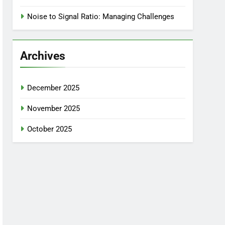
Noise to Signal Ratio: Managing Challenges
Archives
December 2025
November 2025
October 2025