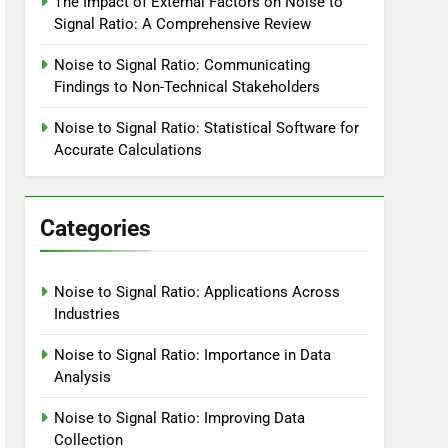
The Impact of External Factors on Noise to
Signal Ratio: A Comprehensive Review
Noise to Signal Ratio: Communicating
Findings to Non-Technical Stakeholders
Noise to Signal Ratio: Statistical Software for
Accurate Calculations
Categories
Noise to Signal Ratio: Applications Across
Industries
Noise to Signal Ratio: Importance in Data
Analysis
Noise to Signal Ratio: Improving Data
Collection