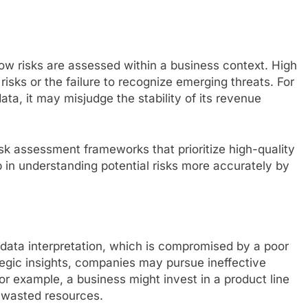
 how risks are assessed within a business context. High
risks or the failure to recognize emerging threats. For
ata, it may misjudge the stability of its revenue
isk assessment frameworks that prioritize high-quality
lp in understanding potential risks more accurately by
 data interpretation, which is compromised by a poor
tegic insights, companies may pursue ineffective
 For example, a business might invest in a product line
n wasted resources.