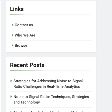
Links
Contact us
Who We Are
Browse
Recent Posts
Strategies for Addressing Noise to Signal
Ratio Challenges in Real-Time Analytics
Noise to Signal Ratio: Techniques, Strategies
and Technology