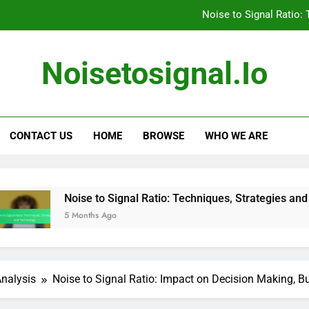
Noise to Signal Ratio:
The Impact of External Factors on Noise to
Noisetosignal.io
Noise to Signal Ratio: Communicating F
Strategies for Addressing Noise to Signal R
CONTACT US
HOME
BROWSE
WHO WE ARE
Noise to Signal Ratio:
The Impact of External Factors on Noise to
Noise to Signal Ratio: Communicating F
 to Signal Ratio: Techniques, Strategies and Technology
hs Ago
Analysis
Noise to Signal Ratio: Impact on Decision Making, 