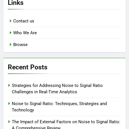
Links
Contact us
Who We Are
Browse
Recent Posts
Strategies for Addressing Noise to Signal Ratio
Challenges in Real-Time Analytics
Noise to Signal Ratio: Techniques, Strategies and
Technology
The Impact of External Factors on Noise to Signal Ratio:
A Comprehensive Review