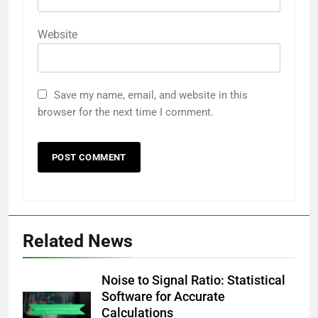
Website
Save my name, email, and website in this
browser for the next time I comment.
Related News
Noise to Signal Ratio: Statistical
Software for Accurate
Calculations