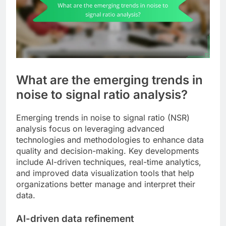
What are the emerging trends in
noise to signal ratio analysis?
Emerging trends in noise to signal ratio (NSR)
analysis focus on leveraging advanced
technologies and methodologies to enhance data
quality and decision-making. Key developments
include AI-driven techniques, real-time analytics,
and improved data visualization tools that help
organizations better manage and interpret their
data.
AI-driven data refinement