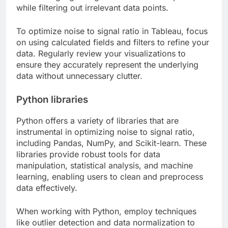
while filtering out irrelevant data points.
To optimize noise to signal ratio in Tableau, focus
on using calculated fields and filters to refine your
data. Regularly review your visualizations to
ensure they accurately represent the underlying
data without unnecessary clutter.
Python libraries
Python offers a variety of libraries that are
instrumental in optimizing noise to signal ratio,
including Pandas, NumPy, and Scikit-learn. These
libraries provide robust tools for data
manipulation, statistical analysis, and machine
learning, enabling users to clean and preprocess
data effectively.
When working with Python, employ techniques
like outlier detection and data normalization to