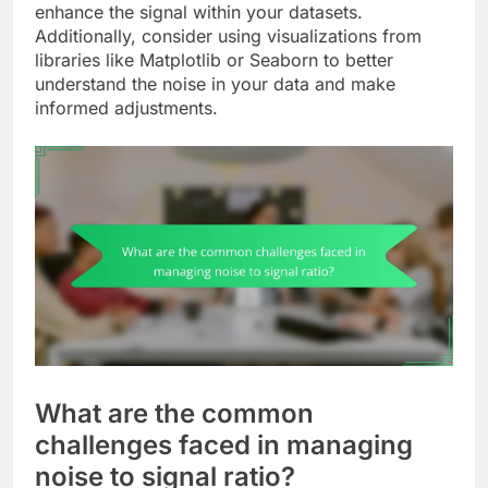
enhance the signal within your datasets.
Additionally, consider using visualizations from
libraries like Matplotlib or Seaborn to better
understand the noise in your data and make
informed adjustments.
What are the common
challenges faced in managing
noise to signal ratio?