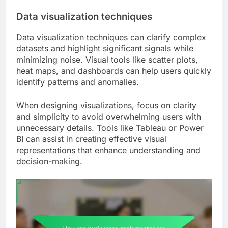
Data visualization techniques
Data visualization techniques can clarify complex
datasets and highlight significant signals while
minimizing noise. Visual tools like scatter plots,
heat maps, and dashboards can help users quickly
identify patterns and anomalies.
When designing visualizations, focus on clarity
and simplicity to avoid overwhelming users with
unnecessary details. Tools like Tableau or Power
BI can assist in creating effective visual
representations that enhance understanding and
decision-making.