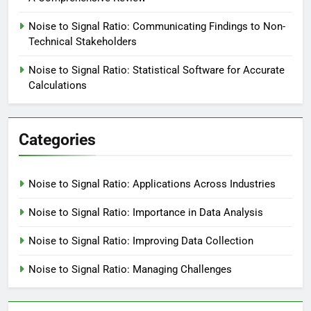
Noise to Signal Ratio: Communicating Findings to Non-
Technical Stakeholders
Noise to Signal Ratio: Statistical Software for Accurate
Calculations
Categories
Noise to Signal Ratio: Applications Across Industries
Noise to Signal Ratio: Importance in Data Analysis
Noise to Signal Ratio: Improving Data Collection
Noise to Signal Ratio: Managing Challenges