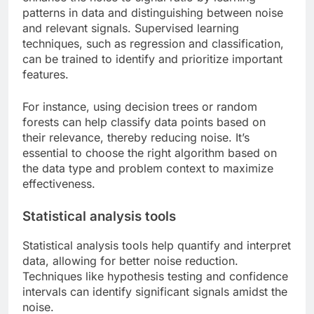
patterns in data and distinguishing between noise
and relevant signals. Supervised learning
techniques, such as regression and classification,
can be trained to identify and prioritize important
features.
For instance, using decision trees or random
forests can help classify data points based on
their relevance, thereby reducing noise. It’s
essential to choose the right algorithm based on
the data type and problem context to maximize
effectiveness.
Statistical analysis tools
Statistical analysis tools help quantify and interpret
data, allowing for better noise reduction.
Techniques like hypothesis testing and confidence
intervals can identify significant signals amidst the
noise.