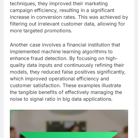
techniques, they improved their marketing
campaign efficiency, resulting in a significant
increase in conversion rates. This was achieved by
filtering out irrelevant customer data, allowing for
more targeted promotions.
Another case involves a financial institution that
implemented machine learning algorithms to
enhance fraud detection. By focusing on high-
quality data inputs and continuously refining their
models, they reduced false positives significantly,
which improved operational efficiency and
customer satisfaction. These examples illustrate
the tangible benefits of effectively managing the
noise to signal ratio in big data applications.