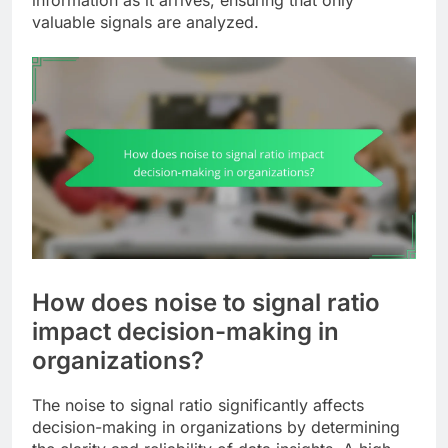
valuable signals are analyzed.
How does noise to signal ratio
impact decision-making in
organizations?
The noise to signal ratio significantly affects
decision-making in organizations by determining