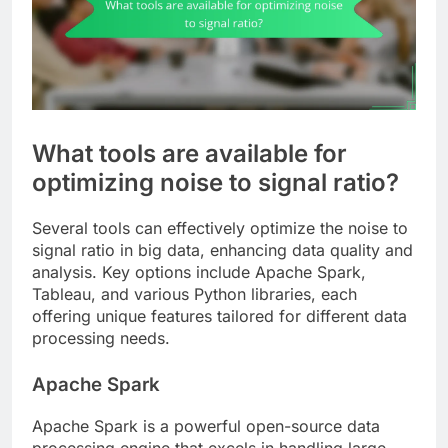
What tools are available for
optimizing noise to signal ratio?
Several tools can effectively optimize the noise to
signal ratio in big data, enhancing data quality and
analysis. Key options include Apache Spark,
Tableau, and various Python libraries, each
offering unique features tailored for different data
processing needs.
Apache Spark
Apache Spark is a powerful open-source data
processing engine that excels in handling large-