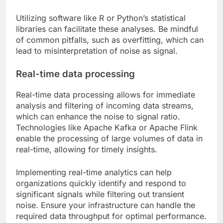
Utilizing software like R or Python’s statistical
libraries can facilitate these analyses. Be mindful
of common pitfalls, such as overfitting, which can
lead to misinterpretation of noise as signal.
Real-time data processing
Real-time data processing allows for immediate
analysis and filtering of incoming data streams,
which can enhance the noise to signal ratio.
Technologies like Apache Kafka or Apache Flink
enable the processing of large volumes of data in
real-time, allowing for timely insights.
Implementing real-time analytics can help
organizations quickly identify and respond to
significant signals while filtering out transient
noise. Ensure your infrastructure can handle the
required data throughput for optimal performance.