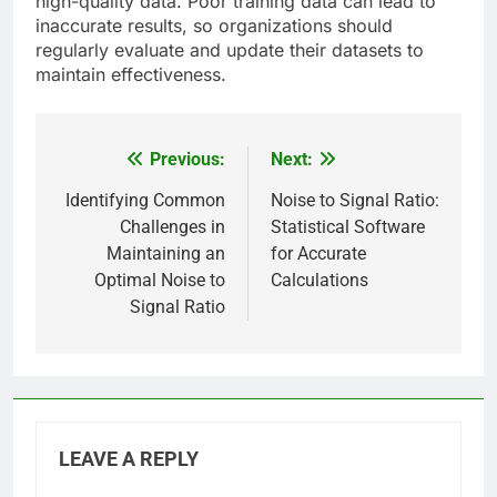
high-quality data. Poor training data can lead to
inaccurate results, so organizations should
regularly evaluate and update their datasets to
maintain effectiveness.
Previous:
Next:
Post
navigation
Identifying Common
Noise to Signal Ratio:
Challenges in
Statistical Software
Maintaining an
for Accurate
Optimal Noise to
Calculations
Signal Ratio
LEAVE A REPLY