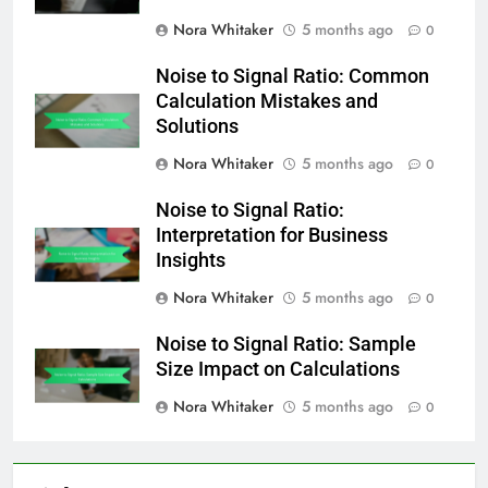
Nora Whitaker
5 months ago
0
Noise to Signal Ratio: Common
Calculation Mistakes and
Solutions
Nora Whitaker
5 months ago
0
Noise to Signal Ratio:
Interpretation for Business
Insights
Nora Whitaker
5 months ago
0
Noise to Signal Ratio: Sample
Size Impact on Calculations
Nora Whitaker
5 months ago
0