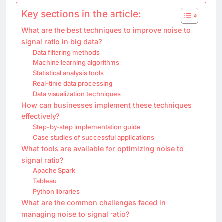
Key sections in the article:
What are the best techniques to improve noise to
signal ratio in big data?
Data filtering methods
Machine learning algorithms
Statistical analysis tools
Real-time data processing
Data visualization techniques
How can businesses implement these techniques
effectively?
Step-by-step implementation guide
Case studies of successful applications
What tools are available for optimizing noise to
signal ratio?
Apache Spark
Tableau
Python libraries
What are the common challenges faced in
managing noise to signal ratio?