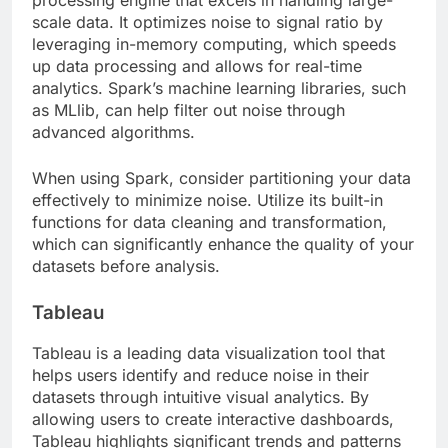
scale data. It optimizes noise to signal ratio by
leveraging in-memory computing, which speeds
up data processing and allows for real-time
analytics. Spark’s machine learning libraries, such
as MLlib, can help filter out noise through
advanced algorithms.
When using Spark, consider partitioning your data
effectively to minimize noise. Utilize its built-in
functions for data cleaning and transformation,
which can significantly enhance the quality of your
datasets before analysis.
Tableau
Tableau is a leading data visualization tool that
helps users identify and reduce noise in their
datasets through intuitive visual analytics. By
allowing users to create interactive dashboards,
Tableau highlights significant trends and patterns