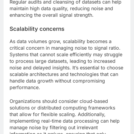
Regular audits and cleansing of datasets can help
maintain high data quality, reducing noise and
enhancing the overall signal strength.
Scalability concerns
As data volumes grow, scalability becomes a
critical concern in managing noise to signal ratio.
Systems that cannot scale efficiently may struggle
to process large datasets, leading to increased
noise and delayed insights. It’s essential to choose
scalable architectures and technologies that can
handle data growth without compromising
performance.
Organizations should consider cloud-based
solutions or distributed computing frameworks
that allow for flexible scaling. Additionally,
implementing real-time data processing can help
manage noise by filtering out irrelevant
information as it arrives, ensuring that only