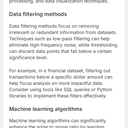
processing, and data visualization techniques.
Data filtering methods
Data filtering methods focus on removing
irrelevant or redundant information from datasets.
Techniques such as low-pass filtering can help
eliminate high-frequency noise, while thresholding
can discard data points that fall below a certain
significance level.
For example, in a financial dataset, filtering out
transactions below a specific dollar amount can
help focus analysis on more impactful data.
Consider using tools like SQL queries or Python
libraries to implement these filters effectively.
Machine learning algorithms
Machine learning algorithms can significantly
enhance the noise to signal ratio by learning