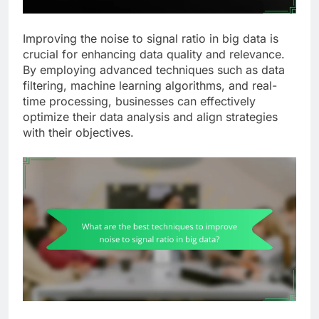
Improving the noise to signal ratio in big data is
crucial for enhancing data quality and relevance.
By employing advanced techniques such as data
filtering, machine learning algorithms, and real-
time processing, businesses can effectively
optimize their data analysis and align strategies
with their objectives.