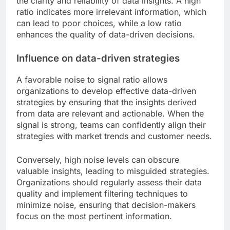
the clarity and reliability of data insights. A high
ratio indicates more irrelevant information, which
can lead to poor choices, while a low ratio
enhances the quality of data-driven decisions.
Influence on data-driven strategies
A favorable noise to signal ratio allows
organizations to develop effective data-driven
strategies by ensuring that the insights derived
from data are relevant and actionable. When the
signal is strong, teams can confidently align their
strategies with market trends and customer needs.
Conversely, high noise levels can obscure
valuable insights, leading to misguided strategies.
Organizations should regularly assess their data
quality and implement filtering techniques to
minimize noise, ensuring that decision-makers
focus on the most pertinent information.