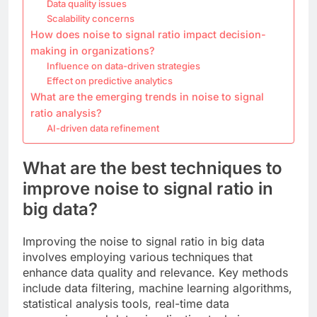
Data quality issues
Scalability concerns
How does noise to signal ratio impact decision-
making in organizations?
Influence on data-driven strategies
Effect on predictive analytics
What are the emerging trends in noise to signal
ratio analysis?
AI-driven data refinement
What are the best techniques to
improve noise to signal ratio in
big data?
Improving the noise to signal ratio in big data
involves employing various techniques that
enhance data quality and relevance. Key methods
include data filtering, machine learning algorithms,
statistical analysis tools, real-time data