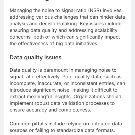
Managing the noise to signal ratio (NSR) involves
addressing various challenges that can hinder data
analysis and decision-making. Key issues include
ensuring data quality and addressing scalability
concerns, both of which can significantly impact
the effectiveness of big data initiatives.
Data quality issues
Data quality is paramount in managing noise to
signal ratio effectively. Poor quality data, such as
incomplete, inaccurate, or inconsistent entries, can
introduce significant noise, making it difficult to
extract meaningful insights. Organizations should
implement robust data validation processes to
ensure accuracy and completeness.
Common pitfalls include relying on outdated data
sources or failing to standardize data formats.