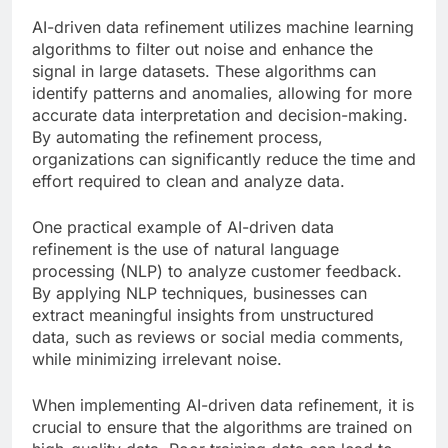
AI-driven data refinement utilizes machine learning
algorithms to filter out noise and enhance the
signal in large datasets. These algorithms can
identify patterns and anomalies, allowing for more
accurate data interpretation and decision-making.
By automating the refinement process,
organizations can significantly reduce the time and
effort required to clean and analyze data.
One practical example of AI-driven data
refinement is the use of natural language
processing (NLP) to analyze customer feedback.
By applying NLP techniques, businesses can
extract meaningful insights from unstructured
data, such as reviews or social media comments,
while minimizing irrelevant noise.
When implementing AI-driven data refinement, it is
crucial to ensure that the algorithms are trained on