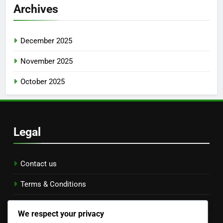
Archives
December 2025
November 2025
October 2025
Legal
Contact us
Terms & Conditions
Data Protection Policy
We respect your privacy