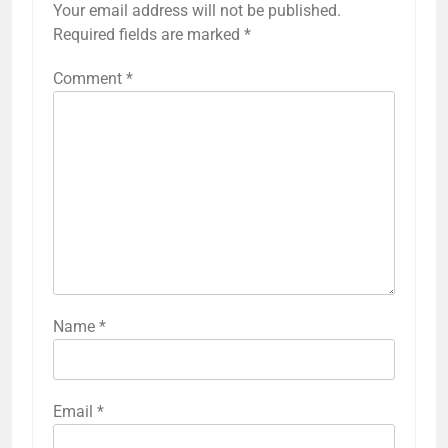
Your email address will not be published.
Required fields are marked
*
Comment
*
Name
*
Email
*