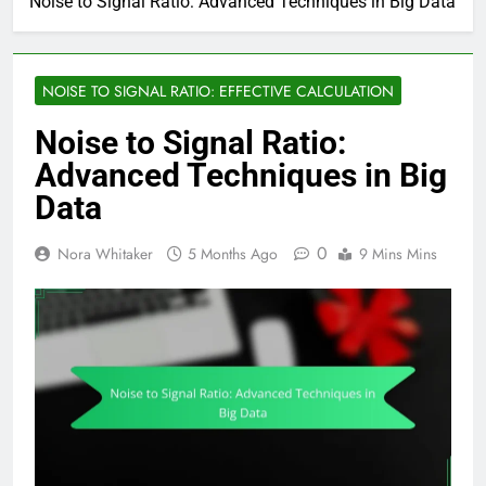
Noise to Signal Ratio: Advanced Techniques in Big Data
NOISE TO SIGNAL RATIO: EFFECTIVE CALCULATION
Noise to Signal Ratio:
Advanced Techniques in Big
Data
0
Nora Whitaker
5 Months Ago
9 Mins Mins