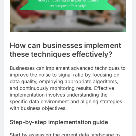
How can businesses implement
these techniques effectively?
Businesses can implement advanced techniques to
improve the noise to signal ratio by focusing on
data quality, employing appropriate algorithms,
and continuously monitoring results. Effective
implementation involves understanding the
specific data environment and aligning strategies
with business objectives.
Step-by-step implementation guide
Start by assessing the current data landscape to