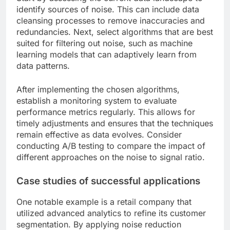
identify sources of noise. This can include data
cleansing processes to remove inaccuracies and
redundancies. Next, select algorithms that are best
suited for filtering out noise, such as machine
learning models that can adaptively learn from
data patterns.
After implementing the chosen algorithms,
establish a monitoring system to evaluate
performance metrics regularly. This allows for
timely adjustments and ensures that the techniques
remain effective as data evolves. Consider
conducting A/B testing to compare the impact of
different approaches on the noise to signal ratio.
Case studies of successful applications
One notable example is a retail company that
utilized advanced analytics to refine its customer
segmentation. By applying noise reduction