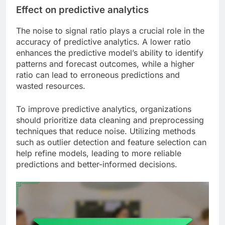
Effect on predictive analytics
The noise to signal ratio plays a crucial role in the
accuracy of predictive analytics. A lower ratio
enhances the predictive model’s ability to identify
patterns and forecast outcomes, while a higher
ratio can lead to erroneous predictions and
wasted resources.
To improve predictive analytics, organizations
should prioritize data cleaning and preprocessing
techniques that reduce noise. Utilizing methods
such as outlier detection and feature selection can
help refine models, leading to more reliable
predictions and better-informed decisions.